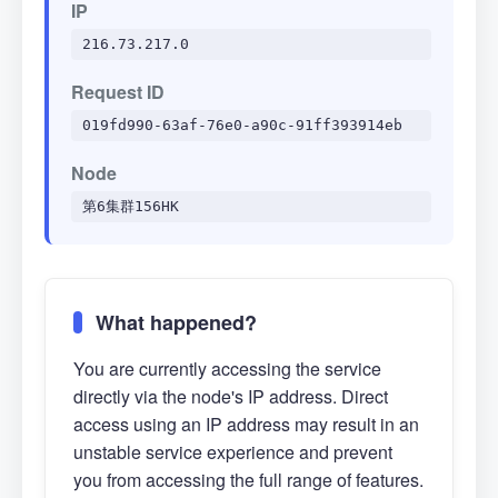
IP
216.73.217.0
Request ID
019fd990-63af-76e0-a90c-91ff393914eb
Node
第6集群156HK
What happened?
You are currently accessing the service
directly via the node's IP address. Direct
access using an IP address may result in an
unstable service experience and prevent
you from accessing the full range of features.