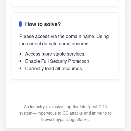
How to solve?
Please access via the domain name. Using
the correct domain name ensures:
Access more stable services.
Enable Full Security Protection
Correctly load all resources.
An industry-exclusive, top-tier intelligent CDN
system—impervious to CC attacks and immune to
firewall-bypassing attacks.