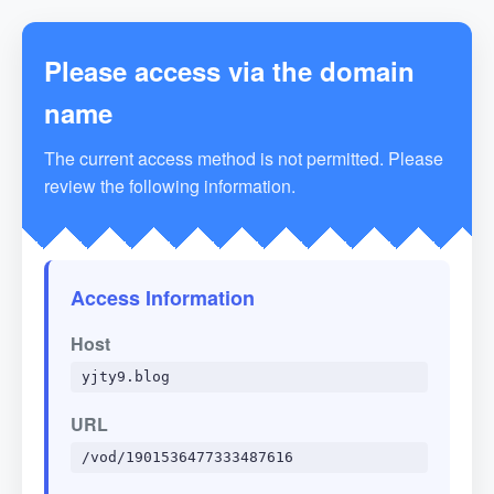
Please access via the domain
name
The current access method is not permitted. Please
review the following information.
Access Information
Host
yjty9.blog
URL
/vod/1901536477333487616