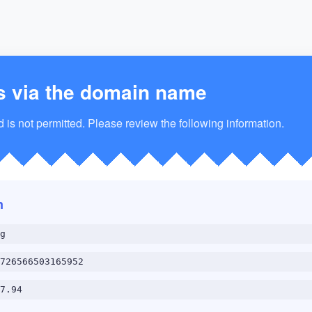
s via the domain name
is not permitted. Please review the following information.
n
g
726566503165952
7.94