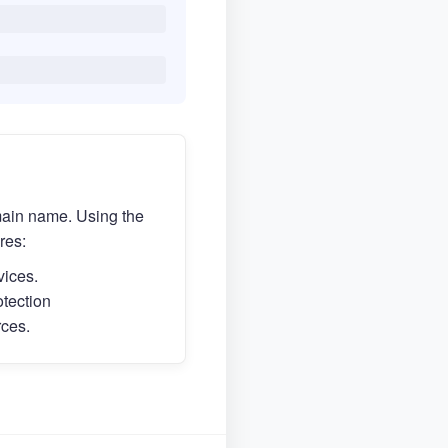
main name. Using the
res:
vices.
otection
rces.