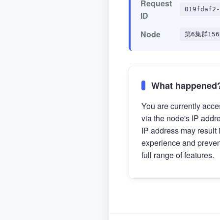
Request
019fdaf2-
ID
Node
第6集群156
What happened
You are currently acces
via the node's IP addr
IP address may result 
experience and preven
full range of features.