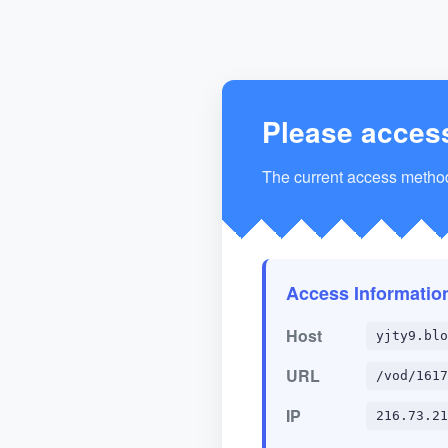
Please acces
The current access method 
Access Informatio
Host
yjty9.blo
URL
/vod/1617
IP
216.73.21