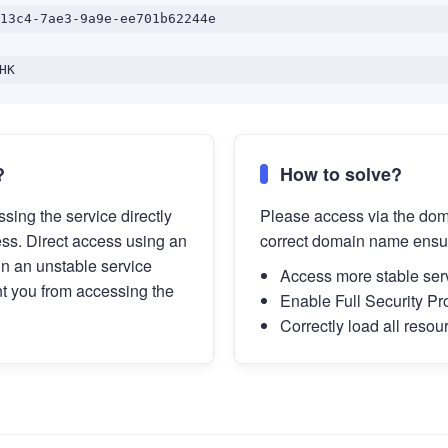
13c4-7ae3-9a9e-ee701b62244e
HK
?
How to solve?
sing the service directly
Please access via the do
ess. Direct access using an
correct domain name ensu
in an unstable service
Access more stable ser
t you from accessing the
Enable Full Security Pr
Correctly load all resou