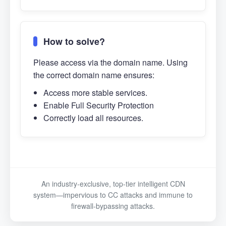
How to solve?
Please access via the domain name. Using
the correct domain name ensures:
Access more stable services.
Enable Full Security Protection
Correctly load all resources.
An industry-exclusive, top-tier intelligent CDN
system—impervious to CC attacks and immune to
firewall-bypassing attacks.