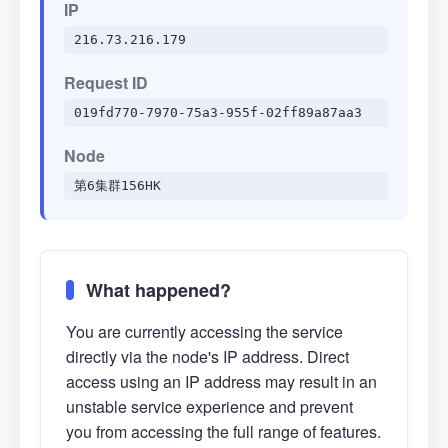
IP
216.73.216.179
Request ID
019fd770-7970-75a3-955f-02ff89a87aa3
Node
第6集群156HK
What happened?
You are currently accessing the service
directly via the node's IP address. Direct
access using an IP address may result in an
unstable service experience and prevent
you from accessing the full range of features.