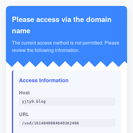
Please access via the domain
name
The current access method is not permitted. Please
review the following information.
Access Information
Host
yjty9.blog
URL
/vod/1614840884640362496